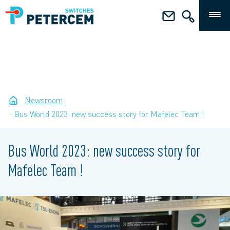
Newsroom
Bus World 2023: new success story for Mafelec Team !
Bus World 2023: new success story for
Mafelec Team !