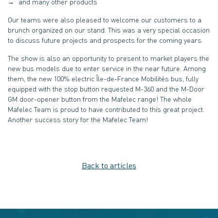
and many other products
Our teams were also pleased to welcome our customers to a
brunch organized on our stand. This was a very special occasion
to discuss future projects and prospects for the coming years.
The show is also an opportunity to present to market players the
new bus models due to enter service in the near future. Among
them, the new 100% electric Île-de-France Mobilités bus, fully
equipped with the stop button requested M-360 and the M-Door
GM door-opener button from the Mafelec range! The whole
Mafelec Team is proud to have contributed to this great project.
Another success story for the Mafelec Team!
Back to articles