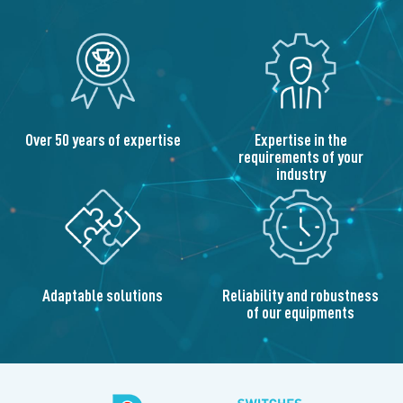
Over 50 years of expertise
Expertise in the
requirements of your
industry
Adaptable solutions
Reliability and robustness
of our equipments