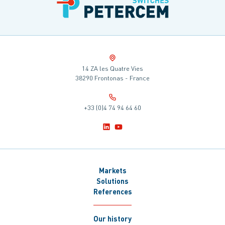
14 ZA les Quatre Vies
38290 Frontonas - France
+33 (0)4 74 94 64 60
Markets
Solutions
References
Our history