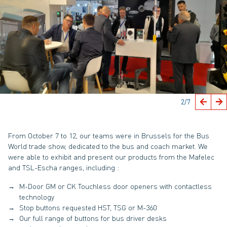
2
/7
From October 7 to 12, our teams were in Brussels for the Bus
World trade show, dedicated to the bus and coach market. We
were able to exhibit and present our products from the Mafelec
and TSL-Escha ranges, including :
M-Door GM or CK Touchless door openers with contactless
technology
Stop buttons requested HST, TSG or M-360
Our full range of buttons for bus driver desks