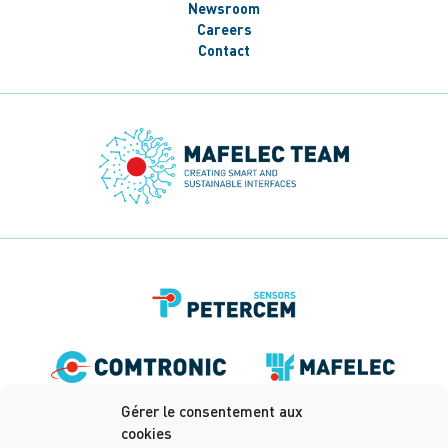
Newsroom
Careers
Contact
Gérer le consentement aux
cookies