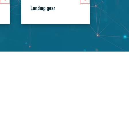
Landing gear