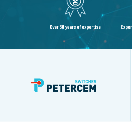
Over 50 years of expertise
Exper