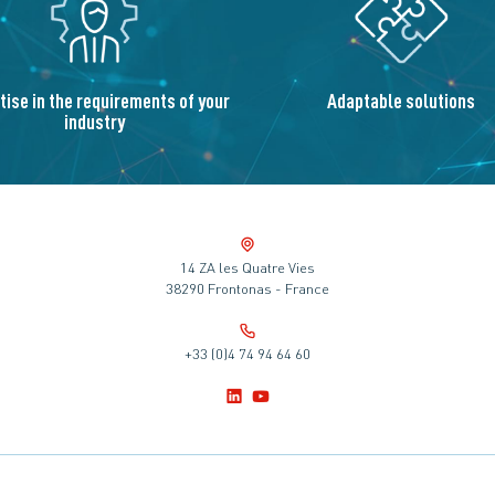
tise in the requirements of your
Adaptable solutions
industry
14 ZA les Quatre Vies
38290 Frontonas - France
+33 (0)4 74 94 64 60