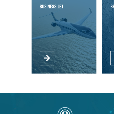
BUSINESS JET
S