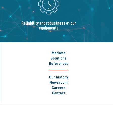
Reliability and robustness of our
equipments
Markets
Solutions
References
Our history
Newsroom
Careers
Contact