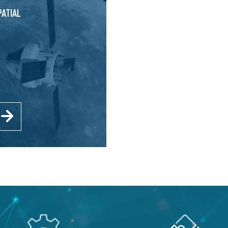
PATIAL