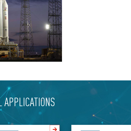
L APPLICATIONS