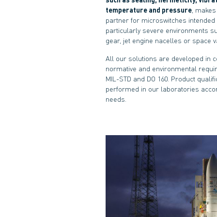
temperature and pressure
, makes 
partner for microswitches intended 
particularly severe environments s
gear, jet engine nacelles or space 
All our solutions are developed in 
normative and environmental requi
MIL-STD and DO 160. Product qualifi
performed in our laboratories acco
needs.