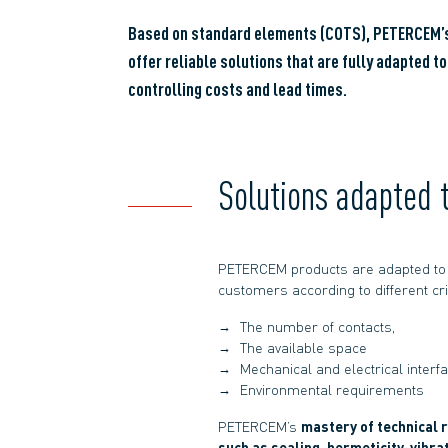
Based on standard elements (COTS), PETERCEM’s
offer reliable solutions that are fully adapted t
controlling costs and lead times.
Solutions adapted 
PETERCEM products are adapted to 
customers according to different crit
The number of contacts,
The available space
Mechanical and electrical interf
Environmental requirements
PETERCEM’s
mastery of technical 
such as sealing, hermeticity, vibra