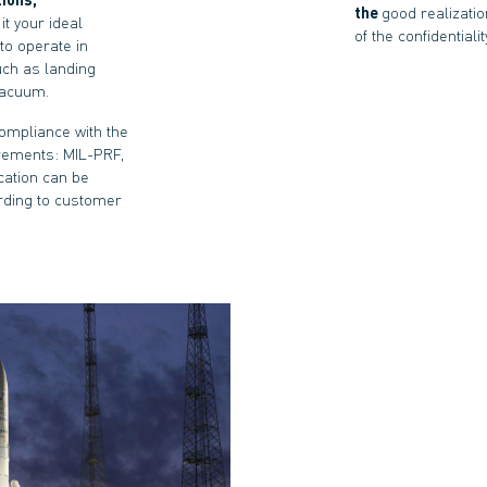
the
good realizatio
it your ideal
of the confidential
to operate in
uch as landing
vacuum.
compliance with the
rements: MIL-PRF,
cation can be
rding to customer