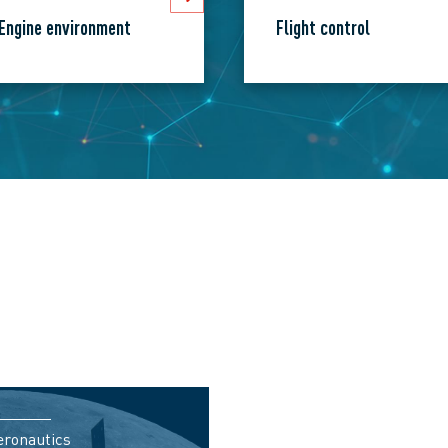
Engine environment
Flight control
eronautics