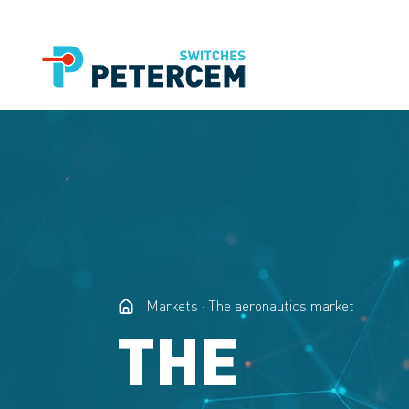
Markets
The aeronautics market
THE