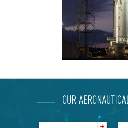
OUR AERONAUTICA