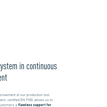
system in continuous
ent
rovement of our production tool
tem, certified EN 9100, allows us to
customers a
flawless support for