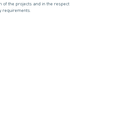
n of the projects and in the respect
ity requirements.