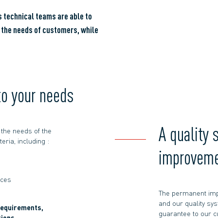
 technical teams are able to
o the needs of customers, while
to your needs
A quality 
the needs of the
eria, including :
improvem
aces
The permanent imp
and our quality sys
requirements,
guarantee to our 
tions,