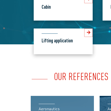
Cabin
Lifting application
OUR REFERENCES
Aeronautics
A