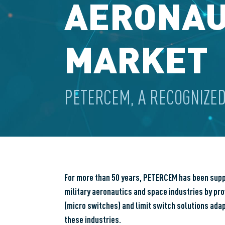
AERONAU
MARKET
PETERCEM, A RECOGNIZED
For more than 50 years, PETERCEM has been suppor
military aeronautics and space industries by pro
(micro switches) and limit switch solutions ada
these industries.