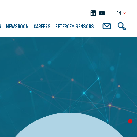
EN
S
NEWSROOM
CAREERS
PETERCEM SENSORS