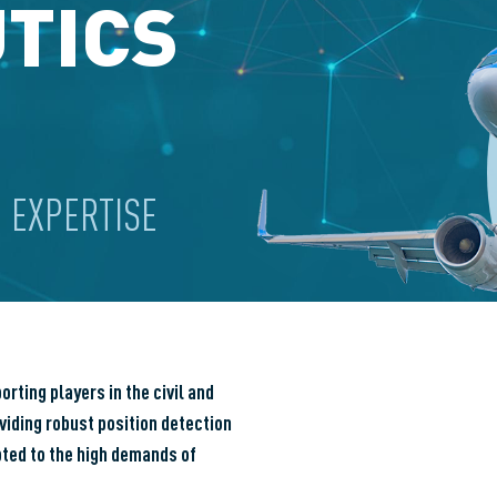
TICS
 EXPERTISE
ting players in the civil and
viding robust position detection
pted to the high demands of