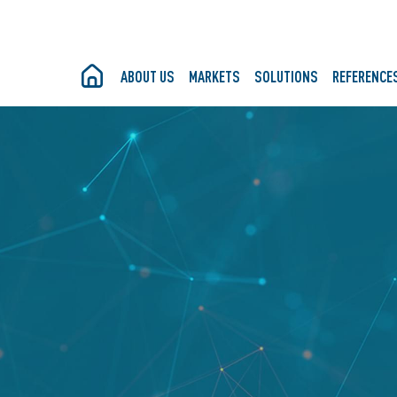
ABOUT US
MARKETS
SOLUTIONS
REFERENCE