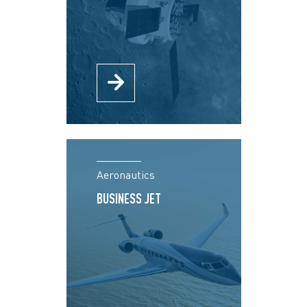
Aeronautics
BUSINESS JET