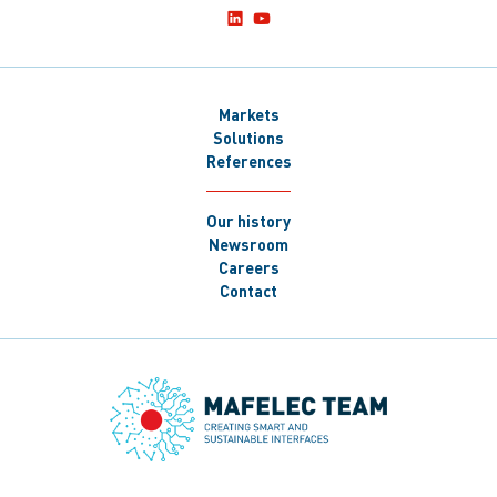
Markets
Solutions
References
Our history
Newsroom
Careers
Contact