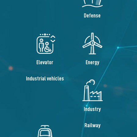
Defense
Elevator
Energy
Industrial vehicles
Industry
Railway