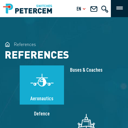
EN
References
REFERENCES
Buses & Coaches
Aeronautics
Defence