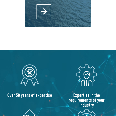
Over 50 years of expertise
Expertise in the
requirements of your
industry