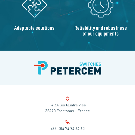
Adaptable solutions
Reliability and robustness
of our equipments
14 ZA les Quatre Vies
38290 Frontonas - France
+33 (0)4 74 94 64 60