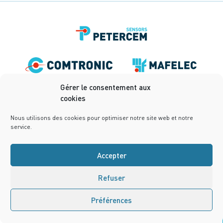
Gérer le consentement aux
cookies
Nous utilisons des cookies pour optimiser notre site web et notre
service.
Accepter
Refuser
Terms of use
Privacy Policy
Terms and conditions
Cookies Policy (UE)
Design:
notrestudio.fr
Préférences
Contact us