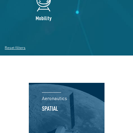
Mobility
Reset filters
Aeronautics
SPATIAL