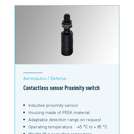
Aeronautics / Defense
Contactless sensor Proximity switch
Inductive proximity sensor
Housing made of PEEK material
Adaptable detection range on request
Operating temperature : -45 °C to + 85 °C
Weight 65 g excluding connectors