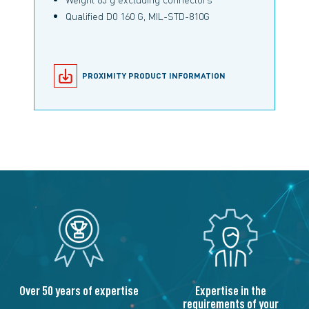
Qualified D0 160 G, MIL-STD-810G
PROXIMITY PRODUCT INFORMATION
Over 50 years of expertise
Expertise in the
requirements of your