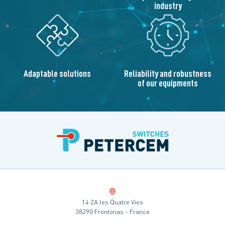
industry
Adaptable solutions
Reliability and robustness
of our equipments
14 ZA les Quatre Vies
38290 Frontonas - France