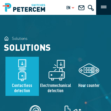
EN
Solutions
SOLUTIONS
Contactless
Electromechanical
Hour counter
detection
detection