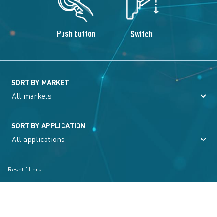
Push button
Switch
SORT BY MARKET
SORT BY APPLICATION
Reset filters