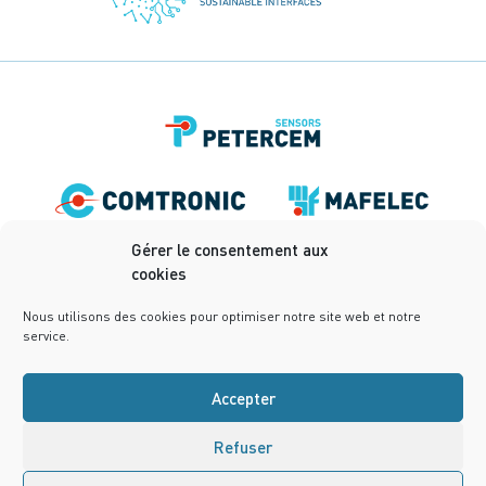
Gérer le consentement aux
cookies
Nous utilisons des cookies pour optimiser notre site web et notre
service.
Accepter
Refuser
Terms of use
Privacy Policy
Terms and conditions
Cookies Policy (UE)
Design:
notrestudio.fr