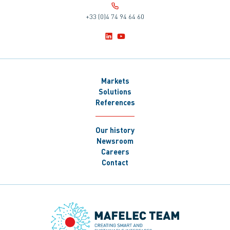
+33 (0)4 74 94 64 60
Markets
Solutions
References
Our history
Newsroom
Careers
Contact