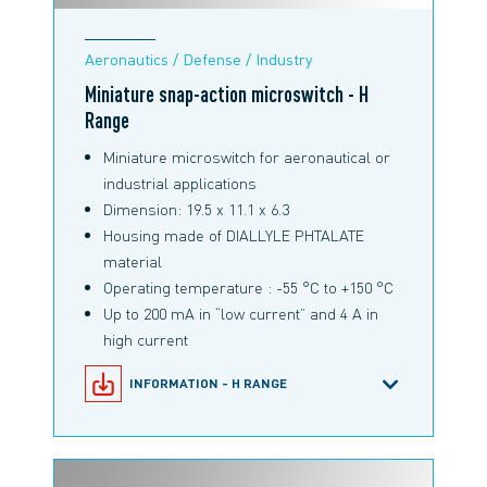
Aeronautics / Defense / Industry
Miniature snap-action microswitch - H
Range
Miniature microswitch for aeronautical or
industrial applications
Dimension: 19.5 x 11.1 x 6.3
Housing made of DIALLYLE PHTALATE
material
Operating temperature : -55 °C to +150 °C
Up to 200 mA in “low current” and 4 A in
high current
INFORMATION - H RANGE
SNAP-ACTION MICROSWITCHES