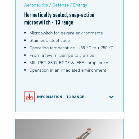
Aeronautics / Defense / Energy
Hermetically sealed, snap-action
microswitch - T3 range
Microswitch for severe environments
Stainless steel case
Operating temperature : -55 °C to + 250 °C
From a few milliamps to 5 amps
MIL-PRF-8805, RCCE & IEEE compliance
Operation in an irradiated environment
INFORMATION - T3 RANGE
SNAP-ACTION MICROSWITCHES