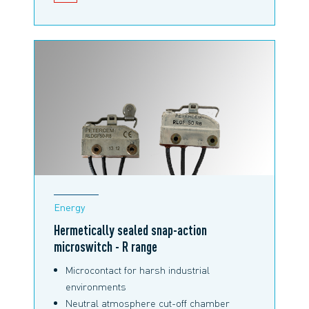
SNAP-ACTION MICROSWITCHES
Energy
Hermetically sealed snap-action
microswitch - R range
Microcontact for harsh industrial
environments
Neutral atmosphere cut-off chamber