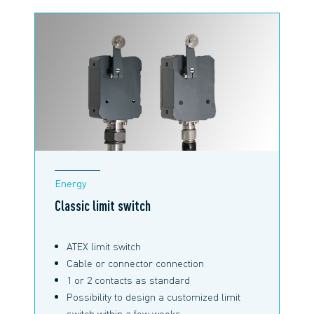
Energy
Classic limit switch
ATEX limit switch
Cable or connector connection
1 or 2 contacts as standard
Possibility to design a customized limit
switch within a few weeks