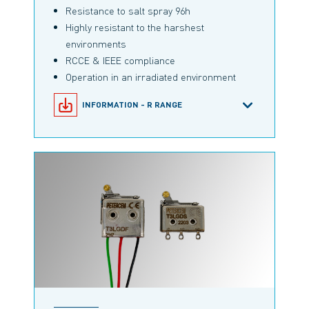
Resistance to salt spray 96h
Highly resistant to the harshest
environments
RCCE & IEEE compliance
Operation in an irradiated environment
INFORMATION - R RANGE
SNAP-ACTION MICROSWITCHES