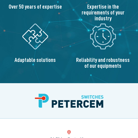
Over 50 years of expertise
Expertise in the
requirements of your
industry
Adaptable solutions
Reliability and robustness
of our equipments