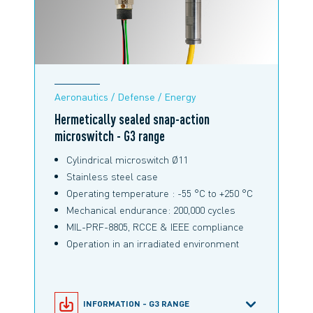
Aeronautics / Defense / Energy
Hermetically sealed snap-action
microswitch - G3 range
Cylindrical microswitch Ø11
Stainless steel case
Operating temperature : -55 °C to +250 °C
Mechanical endurance: 200,000 cycles
MIL-PRF-8805, RCCE & IEEE compliance
Operation in an irradiated environment
INFORMATION - G3 RANGE