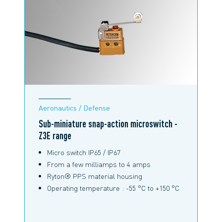
Aeronautics / Defense
Sub-miniature snap-action microswitch -
Z3E range
Micro switch IP65 / IP67
From a few milliamps to 4 amps
Ryton® PPS material housing
Operating temperature : -55 °C to +150 °C