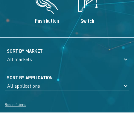
Push button
Switch
SORT BY MARKET
SORT BY APPLICATION
Reset filters