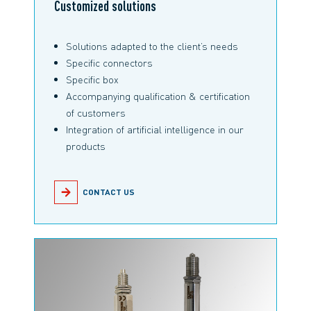
Customized solutions
Solutions adapted to the client’s needs
Specific connectors
Specific box
Accompanying qualification & certification
of customers
Integration of artificial intelligence in our
products
CONTACT US