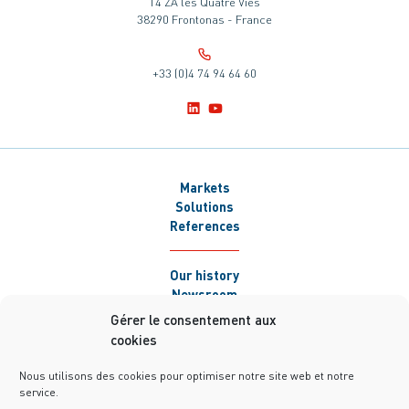
14 ZA les Quatre Vies
38290 Frontonas - France
+33 (0)4 74 94 64 60
Markets
Solutions
References
Our history
Newsroom
Careers
Gérer le consentement aux
Contact
cookies
Nous utilisons des cookies pour optimiser notre site web et notre
service.