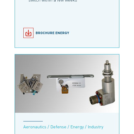
BROCHURE ENERGY
Aeronautics / Defense / Energy / Industry