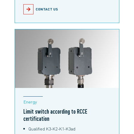
CONTACT US
Energy
Limit switch according to RCCE
certification
Qualified K3-K2-K1-K3ad