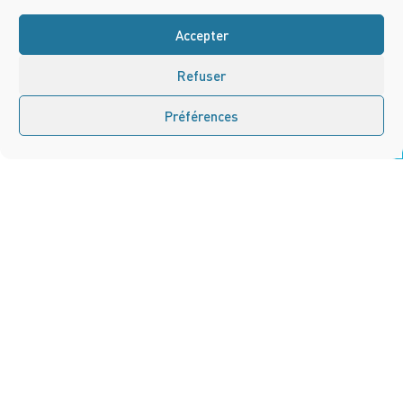
Accepter
Refuser
Préférences
Contact us