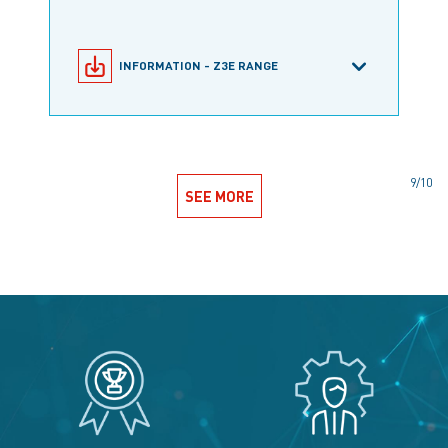
INFORMATION - Z3E RANGE
SNAP-ACTION MICROSWITCHES
9/10
SEE MORE