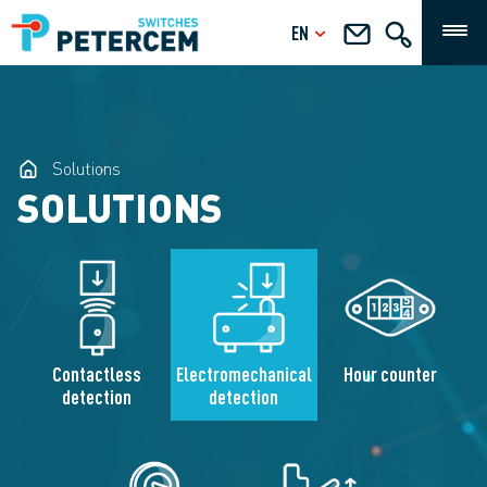
EN
Solutions
SOLUTIONS
Contactless
Electromechanical
Hour counter
detection
detection