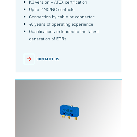
K3 version + ATEX certification
Up to 2 NO/NC contacts
Connection by cable or connector
40 years of operating experience
Qualifications extended to the latest
generation of EPRs
CONTACT US