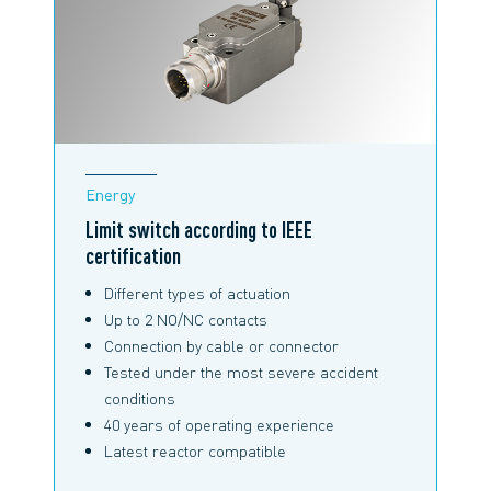
Energy
Limit switch according to IEEE
certification
Different types of actuation
Up to 2 NO/NC contacts
Connection by cable or connector
Tested under the most severe accident
conditions
40 years of operating experience
Latest reactor compatible