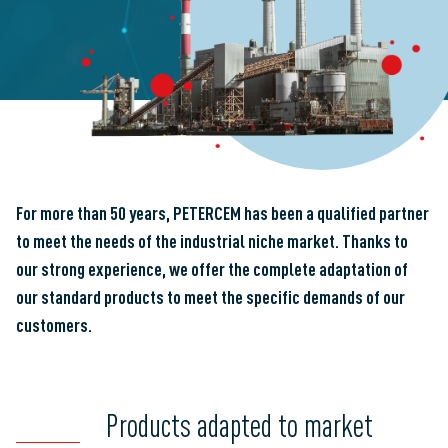
For more than 50 years,
PETERCEM
has been a qualified partner
to meet the needs of the industrial niche market. Thanks to
our strong experience, we offer the complete adaptation of
our standard products to meet the specific demands of our
customers.
Products adapted to market