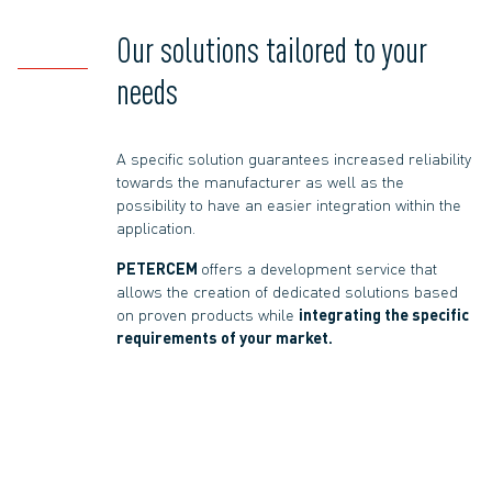
Our solutions tailored to your
needs
A specific solution guarantees increased reliability
towards the manufacturer as well as the
possibility to have an easier integration within the
application.
PETERCEM
offers a development service that
allows the creation of dedicated solutions based
on proven products while
integrating the specific
requirements of your market.