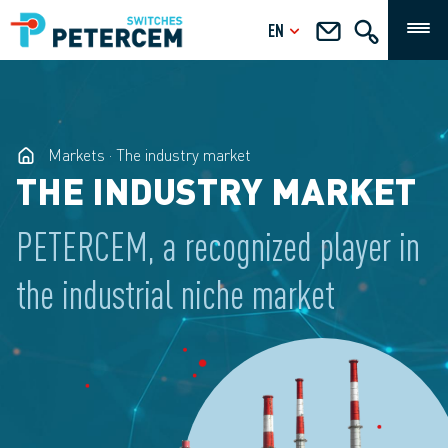
EN
Markets
The industry market
THE INDUSTRY MARKET
PETERCEM, a recognized player in
the industrial niche market