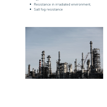
Resistance in irradiated environment,
Salt fog resistance