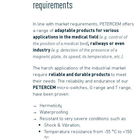
requirements
In line with market requirements, PETERCEM offers
a range of
adaptable products for various
applications in the medical field
(e.g. control of
the position of a medical bed)
,
railways or even
industry
(e.g. detection of the presence of a
magnetic plate, its speed, its temperature, etc.).
The harsh applications of the industrial market
require
reliable and durable products
to meet
their needs. The reliability and endurance of our
PETERCEM
micro-switches, G range and T range,
have been proven:
Hermeticity,
Waterproofing
Resistant to very severe conditions such as
Shock & Vibration,
Temperature resistance from -55 °C to +150
°C,