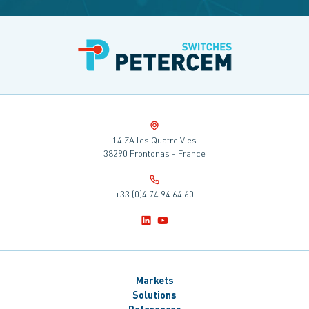
14 ZA les Quatre Vies
38290 Frontonas - France
+33 (0)4 74 94 64 60
Markets
Solutions