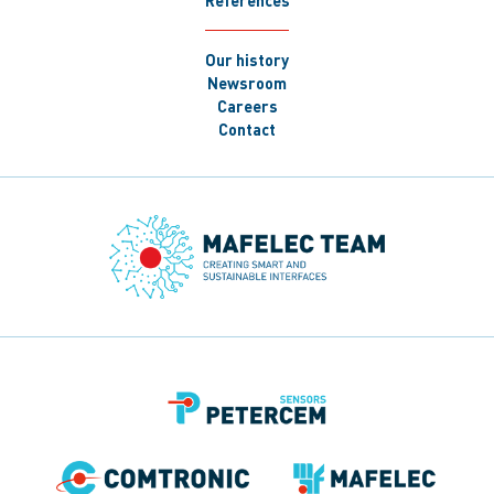
References
Our history
Newsroom
Careers
Contact