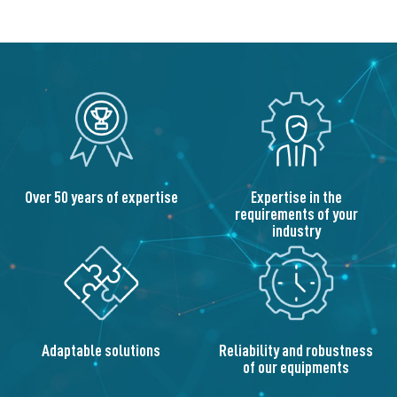
Over 50 years of expertise
Expertise in the
requirements of your
industry
Adaptable solutions
Reliability and robustness
of our equipments