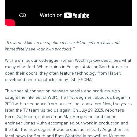
“It’s almost like an occupational hazard: You get on a train and
immediately see your own products.”
With a smile, our colleague Roman Wochmjakow describes what
many of us feel. When trains in Europe, Asia, or South America
open their doors, they often feature technology from Halver,
developed and manufactured by TSL-ESCHA.
This special connection between people and products also
caught the interest of WDR. The first segment about us began in
2020 with a sequence from our testing laboratory. Now, five years
later, the TV team visited us again. On July 29, 2025, reporters
Gerrit Saßmann, cameraman Max Bergmann, and sound
engineer Jonas Kuhn accompanied our work in production and
the lab. The new segment was broadcast in early August on the
local news for South and East Westphalia as well as Münster.