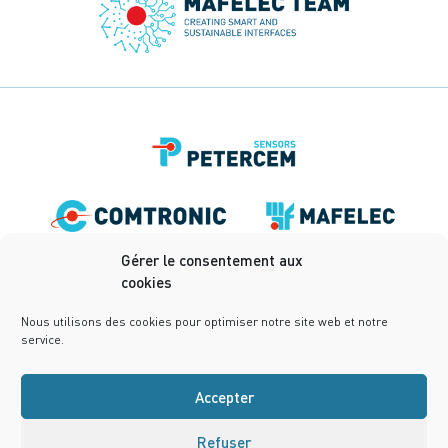
Gérer le consentement aux
cookies
Nous utilisons des cookies pour optimiser notre site web et notre
service.
Accepter
Refuser
Terms of use
Privacy Policy
Terms and conditions