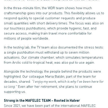
In the three-minute film, the WDR team shows how much
craftsmanship goes into our products. This flexibility allows us to
respond quickly to special customer requests and produce
small quantities with short delivery times. The focus was also on
our touchless pushbuttons, which provide hygienic, fast, and
secure access, making train travel more comfortable for
millions of people worldwide.
In the testing lab, the TV team also documented the stress tests:
a single pushbutton must withstand up to seven million
actuations. Our climate chamber, which simulates temperatures
from Arctic cold to tropical heat, was also put to use again.
Alongside the technology, the people behind the products were
highlighted. Our colleague Maria Baldin, part of the team for
decades, shared:
“I enjoy my work, which is why I’ve been here for
so long.”
Even after her retirement, she plans to continue
supporting us.
Strong in the MAFELEC TEAM – Rooted in Halver
Since 2021, we have been part of the international MAFELEC