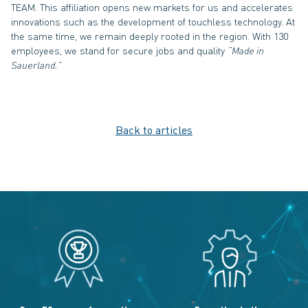
TEAM. This affiliation opens new markets for us and accelerates
innovations such as the development of touchless technology. At
the same time, we remain deeply rooted in the region. With 130
employees, we stand for secure jobs and quality
“Made in
Sauerland.”
Back to articles