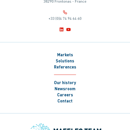
38290 Frontonas - France
+33 (0)4 74 94 64 60
Markets
Solutions
References
Our history
Newsroom
Careers
Contact