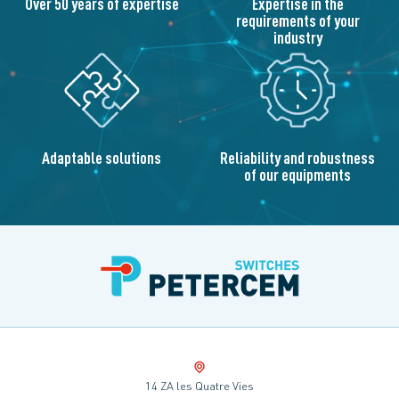
Over 50 years of expertise
Expertise in the
requirements of your
industry
Adaptable solutions
Reliability and robustness
of our equipments
14 ZA les Quatre Vies