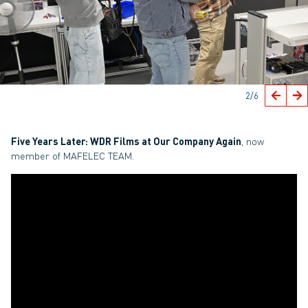
2
/6
Five Years Later: WDR Films at Our Company Again
, now
member of MAFELEC TEAM.