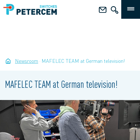
Newsroom
MAFELEC TEAM at German television!
MAFELEC TEAM at German television!