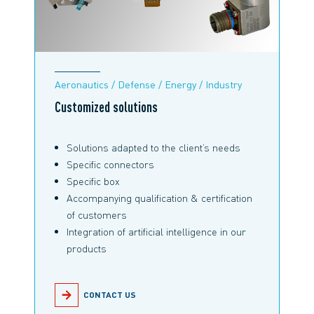
Aeronautics / Defense / Energy / Industry
Customized solutions
Solutions adapted to the client’s needs
Specific connectors
Specific box
Accompanying qualification & certification
of customers
Integration of artificial intelligence in our
products
CONTACT US