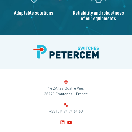
Adaptable solutions
Reliability and robustness
of our equipments
14 ZA les Quatre Vies
38290 Frontonas - France
+33 (0)4 74 94 64 60