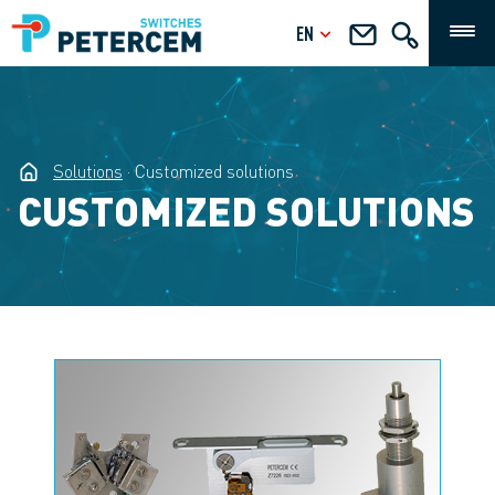
EN
Solutions
Customized solutions
CUSTOMIZED SOLUTIONS