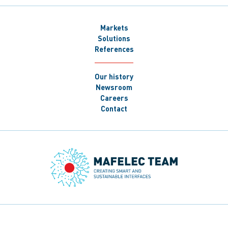
Markets
Solutions
References
Our history
Newsroom
Careers
Contact