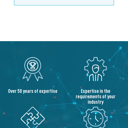
Over 50 years of expertise
Expertise in the
requirements of your
industry