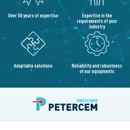
Over 50 years of expertise
Expertise in the
requirements of your
industry
Adaptable solutions
Reliability and robustness
of our equipments