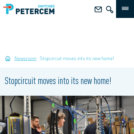
Newsroom
Stopcircuit moves into its new home!
Stopcircuit moves into its new home!