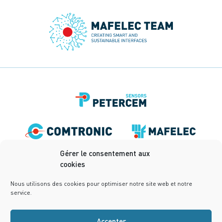
Gérer le consentement aux
cookies
Nous utilisons des cookies pour optimiser notre site web et notre
service.
Accepter