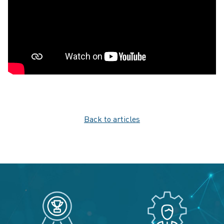
Back to articles