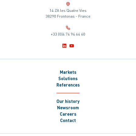
14 ZA les Quatre Vies
38290 Frontonas - France
+33 (0)4 74 94 64 60
Markets
Solutions
References
Our history
Newsroom
Careers
Contact