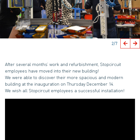
2
/7
After several months’ work and refurbishment, Stopcircuit
employees have moved into their new building!
We were able to discover their more spacious and modern
building at the inauguration on Thursday December 14.
We wish all Stopcircuit employees a successful installation!