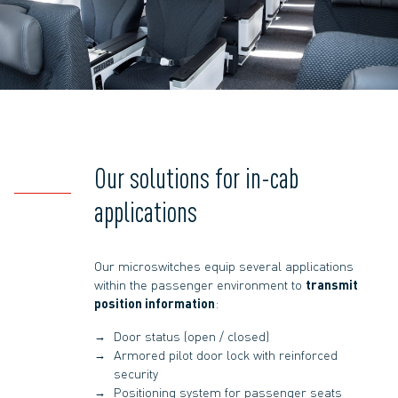
Our solutions for in-cab
applications
Our microswitches equip several applications
within the passenger environment to
transmit
position information
:
Door status (open / closed)
Armored pilot door lock with reinforced
security
Positioning system for passenger seats