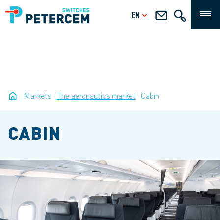
EN
Markets
The aeronautics market
Cabin
CABIN