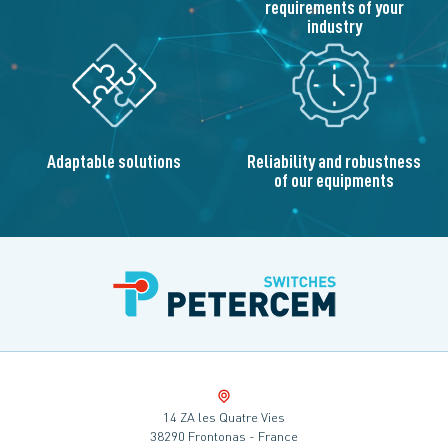
requirements of your
industry
Adaptable solutions
Reliability and robustness
of our equipments
14 ZA les Quatre Vies
38290 Frontonas - France