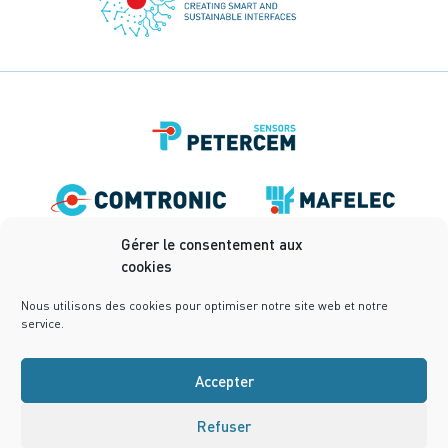
Gérer le consentement aux
cookies
Nous utilisons des cookies pour optimiser notre site web et notre
service.
Accepter
Refuser
Terms of use
Privacy Policy
Terms and conditions
Cookies Policy (UE)
Design:
notrestudio.fr