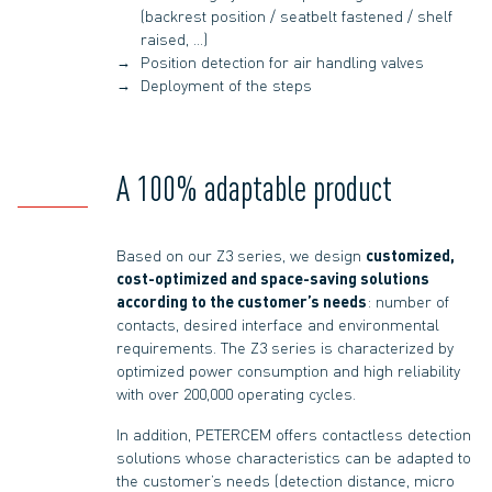
(backrest position / seatbelt fastened / shelf
raised, …)
Position detection for air handling valves
Deployment of the steps
A 100% adaptable product
Based on our Z3 series, we design
customized,
cost-optimized and space-saving solutions
according to the customer’s needs
: number of
contacts, desired interface and environmental
requirements. The Z3 series is characterized by
optimized power consumption and high reliability
with over 200,000 operating cycles.
In addition, PETERCEM offers contactless detection
solutions whose characteristics can be adapted to
the customer’s needs (detection distance, micro