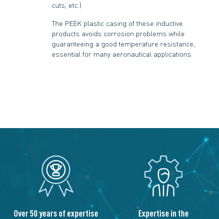
cuts, etc.).
The PEEK plastic casing of these inductive
products avoids corrosion problems while
guaranteeing a good temperature resistance,
essential for many aeronautical applications.
Over 50 years of expertise
Expertise in the