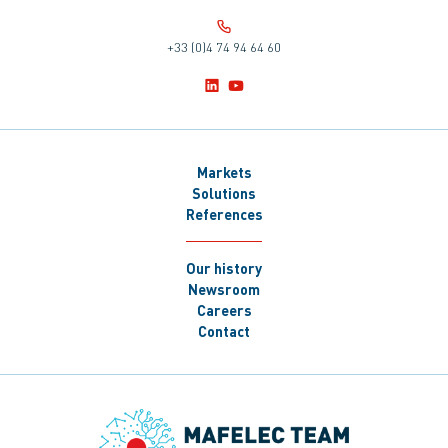
+33 (0)4 74 94 64 60
Markets
Solutions
References
Our history
Newsroom
Careers
Contact